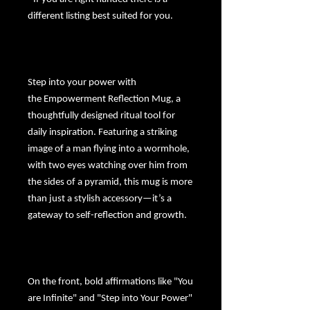
different listing best suited for you.
Step into your power with
the
Empowerment Reflection Mug
, a
thoughtfully designed ritual tool for
daily inspiration. Featuring a striking
image of a man flying into a wormhole,
with two eyes watching over him from
the sides of a pyramid, this mug is more
than just a stylish accessory—it’s a
gateway to self-reflection and growth.
On the front, bold affirmations like "You
are Infinite" and "Step into Your Power"