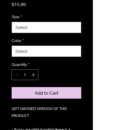
Price
$15.99
Size
*
Color
*
Quantity
*
Add to Cart
LEFT HANDED VERSION OF THIS
PRODUCT
- If you are right handed there is a