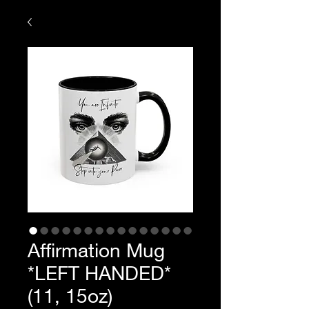
Affirmation Mug
*LEFT HANDED*
(11, 15oz)