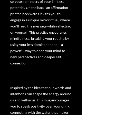
serve as reminders of your limitless
potential. On the back, an affirmation
printed backwards invites you to
engage in a unique mirror ritual, where
you’ll read the message while reflecting
on yourself. This practice encourages
mindfulness, breaking your routine by
using your less dominant hand—a
powerful way to open your mind to
new perspectives and deeper self-
connection.
Inspired by the idea that our words and
intentions can shape the energy around
us and within us, this mug encourages
you to speak positivity over your drink,
connecting with the water that makes