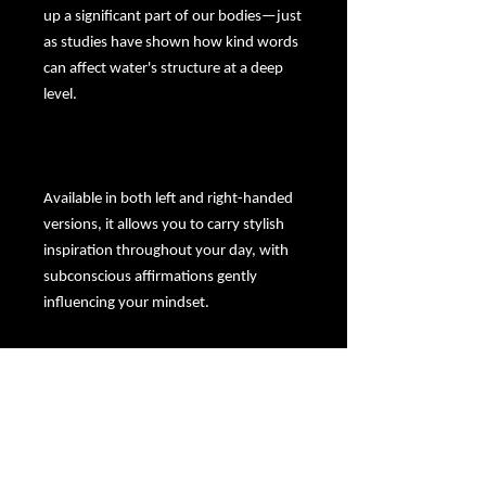
up a significant part of our bodies—just
as studies have shown how kind words
can affect water's structure at a deep
level.
Available in both left and right-handed
versions, it allows you to carry stylish
inspiration throughout your day, with
subconscious affirmations gently
influencing your mindset.
Let this mug serve as your daily spiritual
pep talk—infusing your actions with