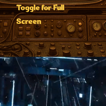
Toggle for Full
Screen