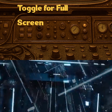
Toggle for Full
Screen